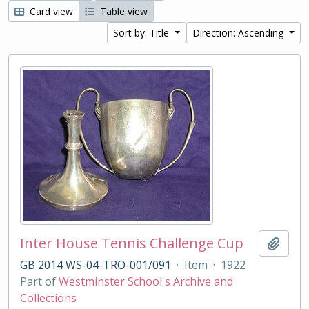
Card view
Table view
Sort by: Title
Direction: Ascending
Inter House Tennis Challenge Cup
Add t
GB 2014 WS-04-TRO-001/091
·
Item
·
1922
Part of
Westminster School's Archive and
Collections