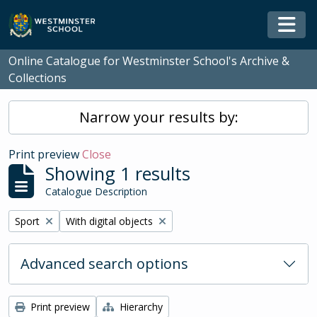
Skip to main content
Togg
Online Catalogue for Westminster School's Archive &
Collections
Narrow your results by:
Print preview
Close
Showing 1 results
Catalogue Description
Remove filter:
Remove filter:
Sport
With digital objects
Advanced search options
Print preview
Hierarchy