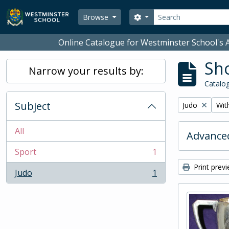
Skip to main content
Search
Search options
Browse
Online Catalogue for Westminster School's A
Sho
Narrow your results by:
Catalog
Subject
Remove filter:
Remo
Judo
With
All
Advanced
Sport
1
, 1 results
Print prev
Judo
1
, 1 results