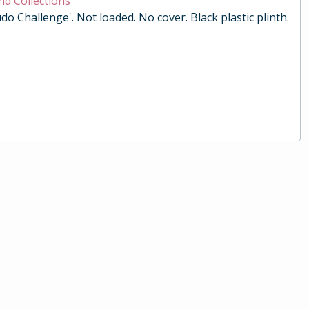
nd Collections
do Challenge'. Not loaded. No cover. Black plastic plinth.