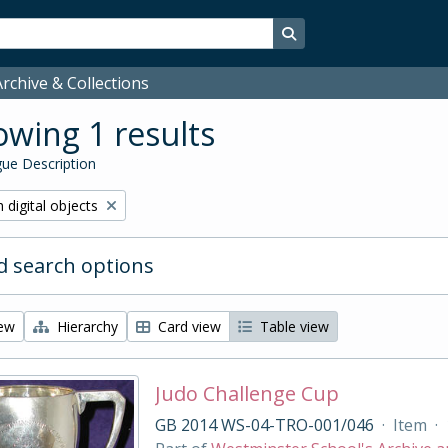
Search in browse page
rchive & Collections
wing 1 results
ue Description
ve filter:
 digital objects
 search options
iew
Hierarchy
Card view
Table view
Judo Challenge Cup
GB 2014 WS-04-TRO-001/046
·
Item
·