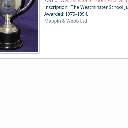
Part of
Westminster School's Archive a
Inscription: 'The Westminster School Ju
Awarded: 1975-1994.
Mappin & Webb Ltd