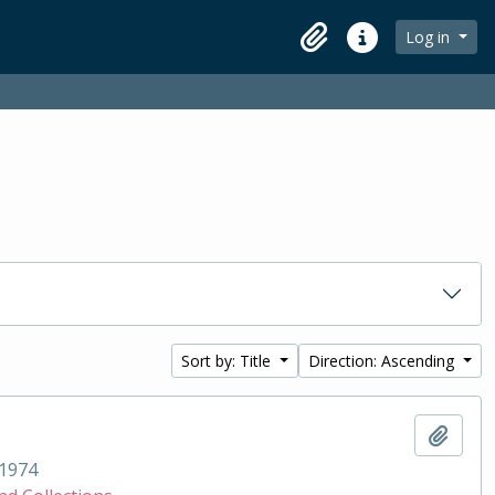
Log in
Clipboard
Quick links
Sort by: Title
Direction: Ascending
Add t
1974