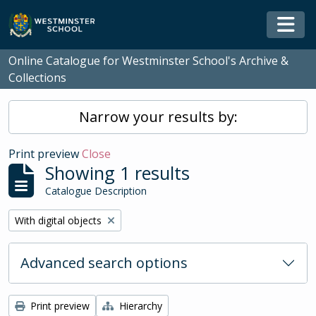
Skip to main content
Togg
Online Catalogue for Westminster School's Archive &
Collections
Narrow your results by:
Print preview
Close
Showing 1 results
Catalogue Description
Remove filter:
With digital objects
Advanced search options
Print preview
Hierarchy