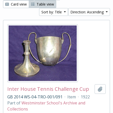
Card view
Table view
Sort by: Title
Direction: Ascending
Inter House Tennis Challenge Cup
Add t
GB 2014 WS-04-TRO-001/091
·
Item
·
1922
Part of
Westminster School's Archive and
Collections