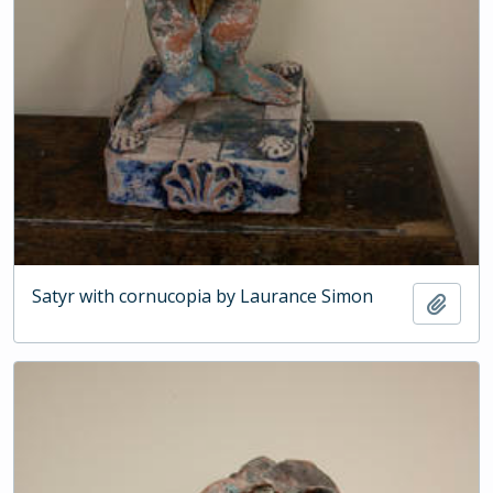
Satyr with cornucopia by Laurance Simon
Add t