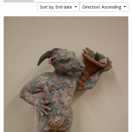
Sort by: End date
Direction: Ascending