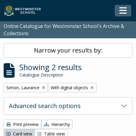
Skip to main content
Togg
Online Catalogue for Westminster School's Archive &
Collections
Narrow your results by:
Showing 2 results
Catalogue Description
Remove filter:
Remove filter:
Simon, Laurance
With digital objects
Advanced search options
Print preview
Hierarchy
Card view
Table view