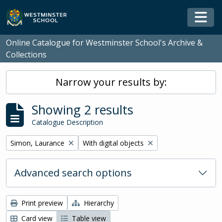
Skip to main content
Togg
Online Catalogue for Westminster School's Archive &
Collections
Narrow your results by:
Showing 2 results
Catalogue Description
Remove filter:
Remove filter:
Simon, Laurance
With digital objects
Advanced search options
Print preview
Hierarchy
Card view
Table view