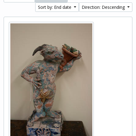
Sort by: End date
Direction: Descending