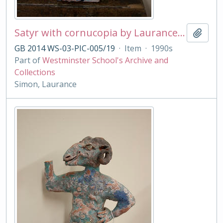
Satyr with cornucopia by Laurance Simon
Add t
GB 2014 WS-03-PIC-005/19
·
Item
·
1990s
Part of
Westminster School's Archive and
Collections
Simon, Laurance