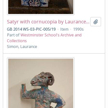
Satyr with cornucopia by Laurance Simon
Add t
GB 2014 WS-03-PIC-005/19
·
Item
·
1990s
Part of
Westminster School's Archive and
Collections
Simon, Laurance