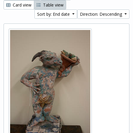
Card view
Table view
Sort by: End date
Direction: Descending