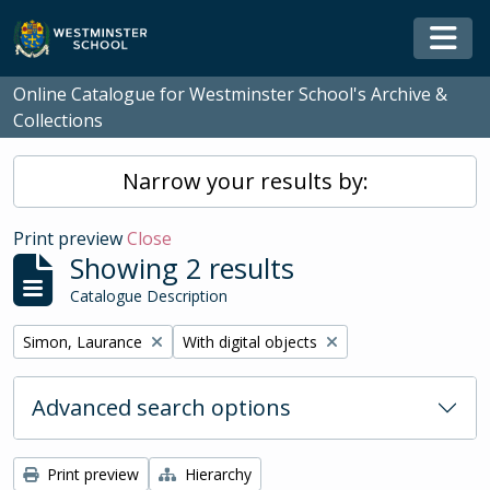
Skip to main content
Togg
Online Catalogue for Westminster School's Archive &
Collections
Narrow your results by:
Print preview
Close
Showing 2 results
Catalogue Description
Remove filter:
Remove filter:
Simon, Laurance
With digital objects
Advanced search options
Print preview
Hierarchy