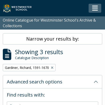
Skip to main content
Togg
Online Catalogue for Westminster School's Archive &
Collections
Narrow your results by:
Showing 3 results
Catalogue Description
Remove filter:
Gardiner, Richard, 1591-1670
Advanced search options
Find results with: