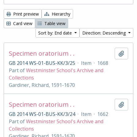
Print preview
Hierarchy
Card view
Table view
Sort by: End date
Direction: Descending
Specimen oratorium . .
Add t
GB 2014 WS-01-BUS-KK/3/25
·
Item
·
1668
Part of
Westminster School's Archive and
Collections
Gardiner, Richard, 1591-1670
Specimen oratorium . .
Add t
GB 2014 WS-01-BUS-KK/3/24
·
Item
·
1662
Part of
Westminster School's Archive and
Collections
Gardiner, Richard, 1591-1670