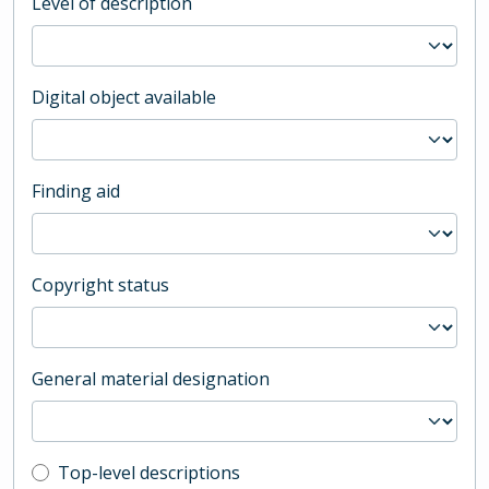
Level of description
Digital object available
Finding aid
Copyright status
General material designation
Top-level description filter
Top-level descriptions