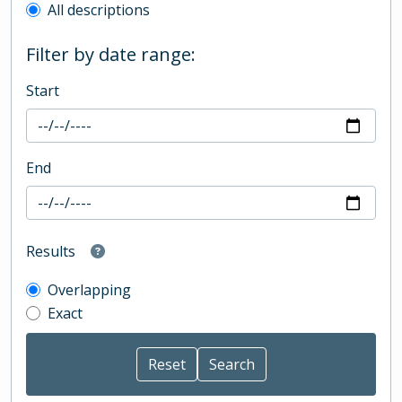
All descriptions
Filter by date range:
Start
End
Results
Overlapping
Exact