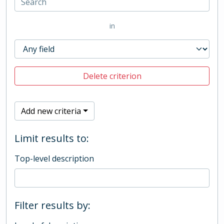
in
Delete criterion
Add new criteria
Limit results to:
Top-level description
Filter results by: