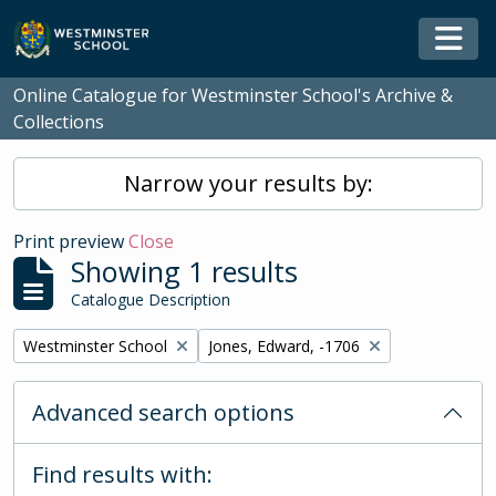
Skip to main content
Togg
Online Catalogue for Westminster School's Archive &
Collections
Narrow your results by:
Print preview
Close
Showing 1 results
Catalogue Description
Remove filter:
Remove filter:
Westminster School
Jones, Edward, -1706
Advanced search options
Find results with: