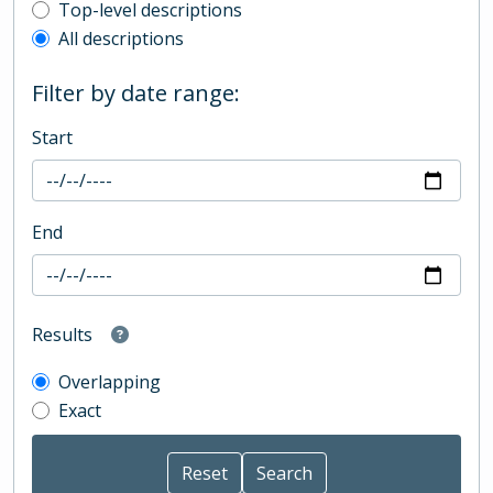
Top-level description filter
Top-level descriptions
All descriptions
Filter by date range:
Start
End
Results
Overlapping
Exact