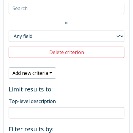
in
Delete criterion
Add new criteria
Limit results to:
Top-level description
Filter results by: