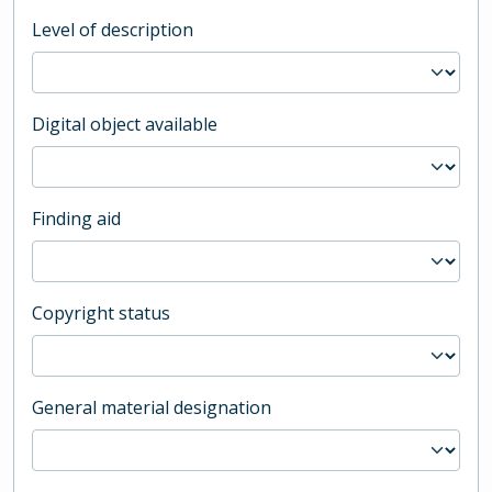
Level of description
Digital object available
Finding aid
Copyright status
General material designation