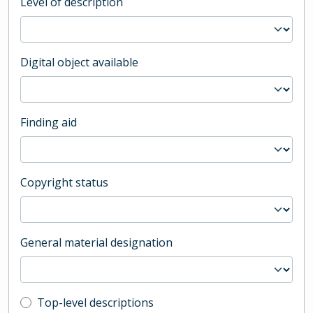
Level of description
Digital object available
Finding aid
Copyright status
General material designation
Top-level description filter
Top-level descriptions