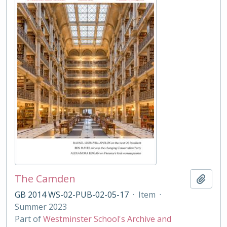
The Camden
Add t
GB 2014 WS-02-PUB-02-05-17
·
Item
·
Summer 2023
Part of
Westminster School's Archive and