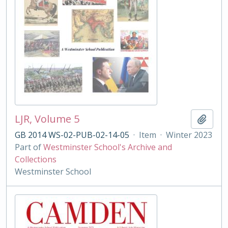
LJR, Volume 5
Add t
GB 2014 WS-02-PUB-02-14-05
·
Item
·
Winter 2023
Part of
Westminster School's Archive and
Collections
Westminster School