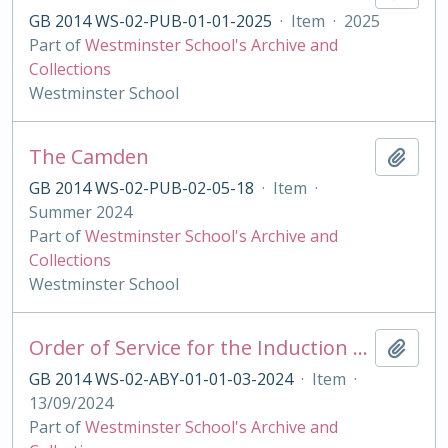
GB 2014 WS-02-PUB-01-01-2025
·
Item
·
2025
Part of
Westminster School's Archive and
Collections
Westminster School
The Camden
Add t
GB 2014 WS-02-PUB-02-05-18
·
Item
·
Summer 2024
Part of
Westminster School's Archive and
Collections
Westminster School
Order of Service for the Induction of the King's Scholars 2021
Add t
GB 2014 WS-02-ABY-01-01-03-2024
·
Item
·
13/09/2024
Part of
Westminster School's Archive and