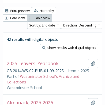
Print preview
Hierarchy
Card view
Table view
Sort by: End date
Direction: Descending
42 results with digital objects
Show results with digital objects
2025 Leavers' Yearbook
Add t
GB 2014 WS-02-PUB-01-09-2025
·
Item
·
2025
Part of
Westminster School's Archive and
Collections
Westminster School
Almanack, 2025-2026
Add t