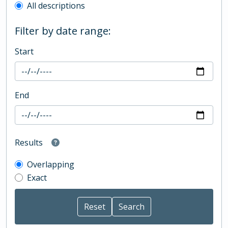
All descriptions
Filter by date range:
Start
End
Results
Overlapping
Exact