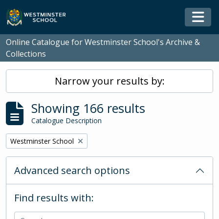
Skip to main content
Togg
Online Catalogue for Westminster School's Archive &
Collections
Narrow your results by:
Showing 166 results
Catalogue Description
Remove filter:
Westminster School
Advanced search options
Find results with: