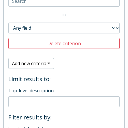
in
Delete criterion
Add new criteria
Limit results to:
Top-level description
Filter results by: