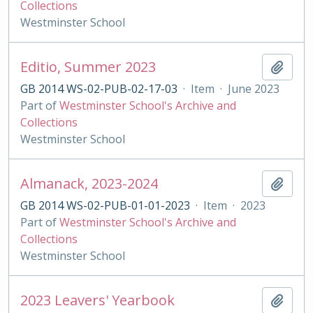
Collections
Westminster School
Editio, Summer 2023
Add t
GB 2014 WS-02-PUB-02-17-03
·
Item
·
June 2023
Part of
Westminster School's Archive and
Collections
Westminster School
Almanack, 2023-2024
Add t
GB 2014 WS-02-PUB-01-01-2023
·
Item
·
2023
Part of
Westminster School's Archive and
Collections
Westminster School
2023 Leavers' Yearbook
Add t