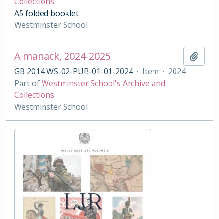
Collections
A5 folded booklet
Westminster School
Almanack, 2024-2025
Add t
GB 2014 WS-02-PUB-01-01-2024
·
Item
·
2024
Part of
Westminster School's Archive and
Collections
Westminster School