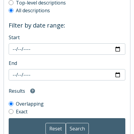
Top-level description filter
Top-level descriptions
All descriptions
Filter by date range:
Start
End
Results
Overlapping
Exact