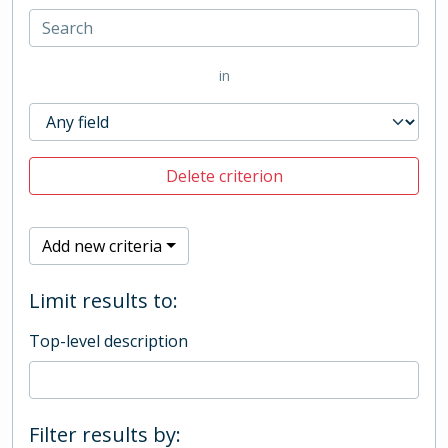
in
Delete criterion
Add new criteria
Limit results to:
Top-level description
Filter results by: