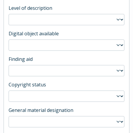
Level of description
Digital object available
Finding aid
Copyright status
General material designation