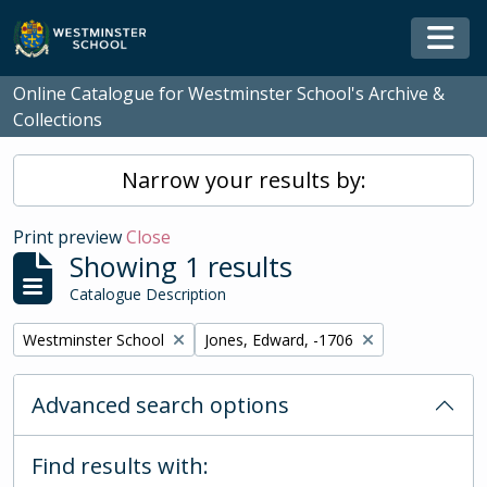
Skip to main content
Togg
Online Catalogue for Westminster School's Archive &
Collections
Narrow your results by:
Print preview
Close
Showing 1 results
Catalogue Description
Remove filter:
Remove filter:
Westminster School
Jones, Edward, -1706
Advanced search options
Find results with: