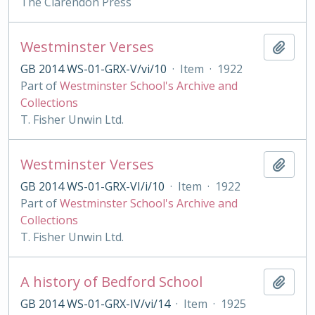
The Clarendon Press
Westminster Verses
Add t
GB 2014 WS-01-GRX-V/vi/10
·
Item
·
1922
Part of
Westminster School's Archive and
Collections
T. Fisher Unwin Ltd.
Westminster Verses
Add t
GB 2014 WS-01-GRX-VI/i/10
·
Item
·
1922
Part of
Westminster School's Archive and
Collections
T. Fisher Unwin Ltd.
A history of Bedford School
Add t
GB 2014 WS-01-GRX-IV/vi/14
·
Item
·
1925