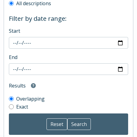
All descriptions
Filter by date range:
Start
End
Results
Overlapping
Exact