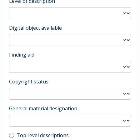
Level of description
Digital object available
Finding aid
Copyright status
General material designation
Top-level description filter
Top-level descriptions