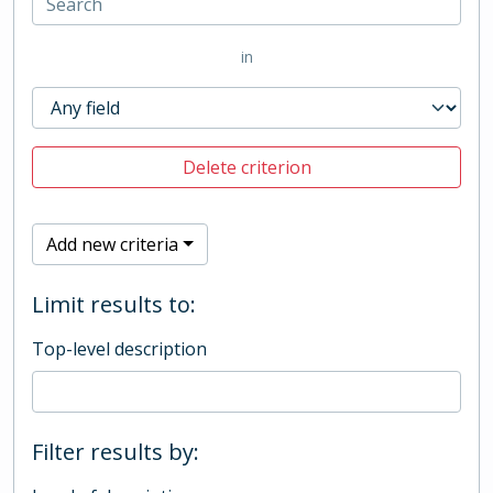
in
Delete criterion
Add new criteria
Limit results to:
Top-level description
Filter results by: