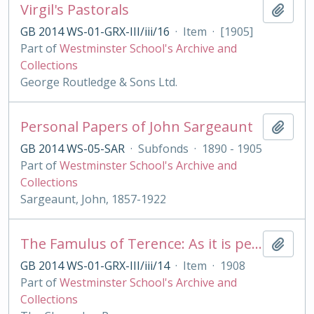
Virgil's Pastorals
Add t
GB 2014 WS-01-GRX-III/iii/16
·
Item
·
[1905]
Part of
Westminster School's Archive and
Collections
George Routledge & Sons Ltd.
Personal Papers of John Sargeaunt
Add t
GB 2014 WS-05-SAR
·
Subfonds
·
1890 - 1905
Part of
Westminster School's Archive and
Collections
Sargeaunt, John, 1857-1922
The Famulus of Terence: As it is performed at the Royal College of St. Peter, Westminster
Add t
GB 2014 WS-01-GRX-III/iii/14
·
Item
·
1908
Part of
Westminster School's Archive and
Collections