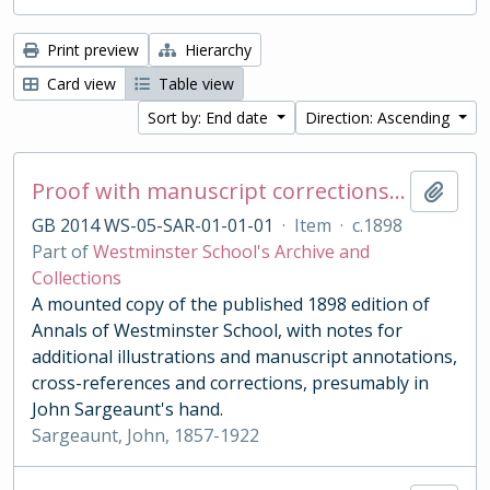
Print preview
Hierarchy
Card view
Table view
Sort by: End date
Direction: Ascending
Proof with manuscript corrections and annotations
Add t
GB 2014 WS-05-SAR-01-01-01
·
Item
·
c.1898
Part of
Westminster School's Archive and
Collections
A mounted copy of the published 1898 edition of
Annals of Westminster School, with notes for
additional illustrations and manuscript annotations,
cross-references and corrections, presumably in
John Sargeaunt's hand.
Sargeaunt, John, 1857-1922