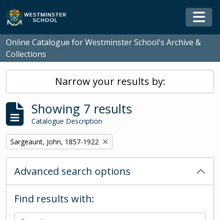
Skip to main content
Togg
Online Catalogue for Westminster School's Archive &
Collections
Narrow your results by:
Showing 7 results
Catalogue Description
Remove filter:
Sargeaunt, John, 1857-1922
Advanced search options
Find results with: