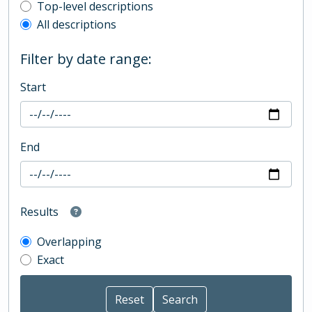
Top-level description filter
Top-level descriptions
All descriptions
Filter by date range:
Start
End
Results
Overlapping
Exact