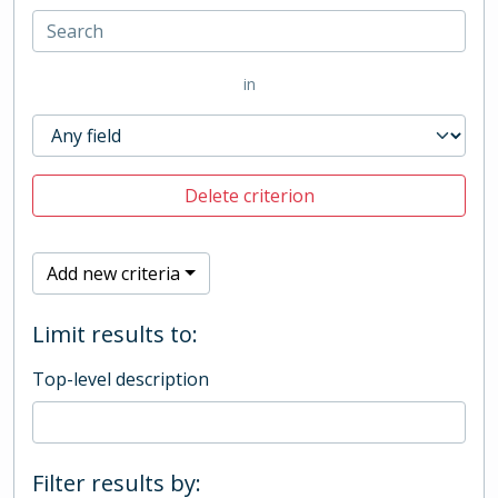
in
Delete criterion
Add new criteria
Limit results to:
Top-level description
Filter results by: