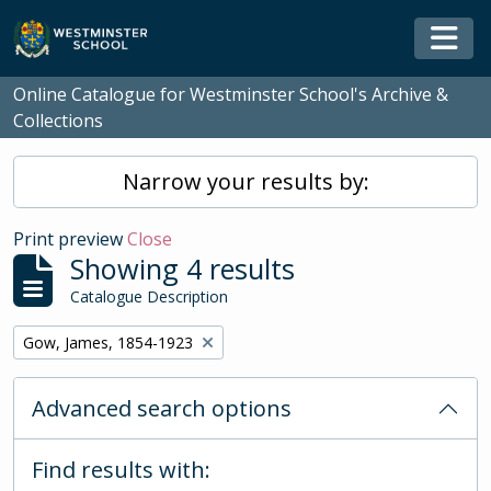
Skip to main content
Togg
Online Catalogue for Westminster School's Archive &
Collections
Narrow your results by:
Print preview
Close
Showing 4 results
Catalogue Description
Remove filter:
Gow, James, 1854-1923
Advanced search options
Find results with: