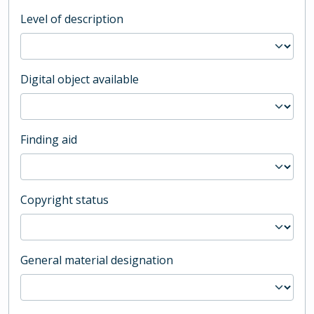
Level of description
Digital object available
Finding aid
Copyright status
General material designation