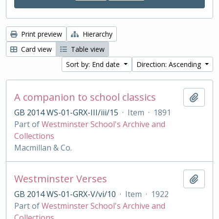
Print preview
Hierarchy
Card view
Table view
Sort by: End date
Direction: Ascending
A companion to school classics
Add t
GB 2014 WS-01-GRX-III/iii/15
·
Item
·
1891
Part of
Westminster School's Archive and
Collections
Macmillan & Co.
Westminster Verses
Add t
GB 2014 WS-01-GRX-V/vi/10
·
Item
·
1922
Part of
Westminster School's Archive and
Collections