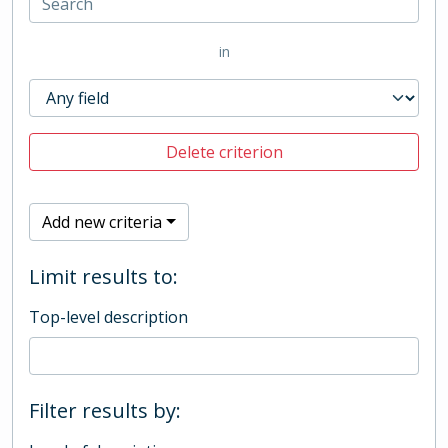
in
Delete criterion
Add new criteria
Limit results to:
Top-level description
Filter results by: