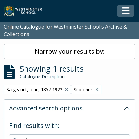
Skip to main content
Togg
Online Catalogue for Westminster School's Archive &
Collections
Narrow your results by:
Showing 1 results
Catalogue Description
Remove filter:
Remove filter:
Sargeaunt, John, 1857-1922
Subfonds
Advanced search options
Find results with: