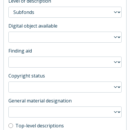
Level of description
Digital object available
Finding aid
Copyright status
General material designation
Top-level description filter
Top-level descriptions