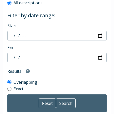
All descriptions
Filter by date range:
Start
End
Results
Overlapping
Exact