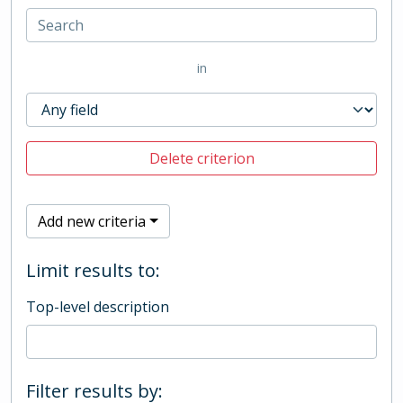
in
Delete criterion
Add new criteria
Limit results to:
Top-level description
Filter results by: