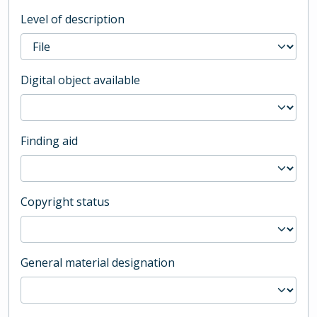
Level of description
Digital object available
Finding aid
Copyright status
General material designation