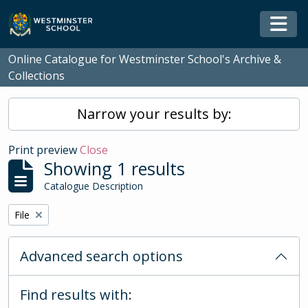
Skip to main content
Togg
Online Catalogue for Westminster School's Archive &
Collections
Narrow your results by:
Print preview
Close
Showing 1 results
Catalogue Description
Remove filter:
File
Advanced search options
Find results with: