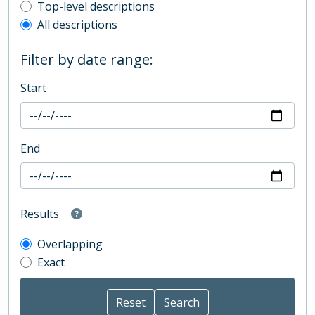
Top-level description filter
Top-level descriptions
All descriptions
Filter by date range:
Start
End
Results
Overlapping
Exact