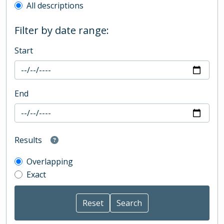
All descriptions
Filter by date range:
Start
End
Results
Overlapping
Exact