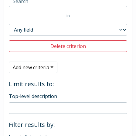
in
Delete criterion
Add new criteria
Limit results to:
Top-level description
Filter results by: