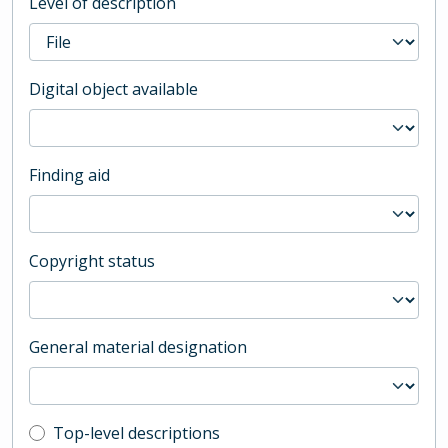
Level of description
Digital object available
Finding aid
Copyright status
General material designation
Top-level description filter
Top-level descriptions