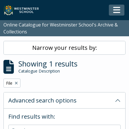
Skip to main content
Togg
Online Catalogue for Westminster School's Archive &
Collections
Narrow your results by:
Showing 1 results
Catalogue Description
Remove filter:
File
Advanced search options
Find results with: