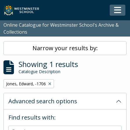
Skip to main content
Togg
Online Catalogue for Westminster School's Archive &
Collections
Narrow your results by:
Showing 1 results
Catalogue Description
Remove filter:
Jones, Edward, -1706
Advanced search options
Find results with: