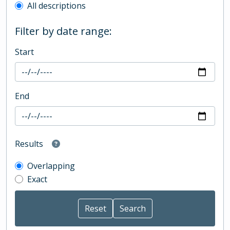
All descriptions
Filter by date range:
Start
End
Results
Overlapping
Exact