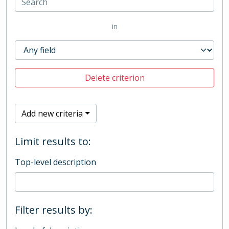
in
Delete criterion
Add new criteria
Limit results to:
Top-level description
Filter results by: