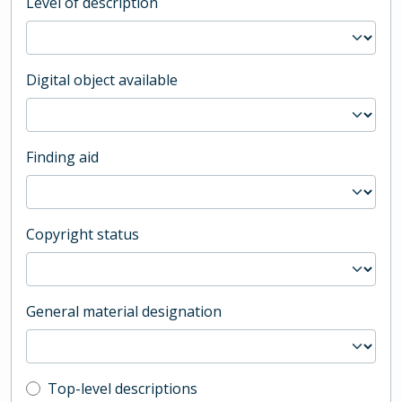
Level of description
Digital object available
Finding aid
Copyright status
General material designation
Top-level description filter
Top-level descriptions