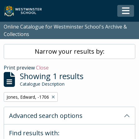
Skip to main content
Togg
Online Catalogue for Westminster School's Archive &
Collections
Narrow your results by:
Print preview
Close
Showing 1 results
Catalogue Description
Remove filter:
Jones, Edward, -1706
Advanced search options
Find results with: