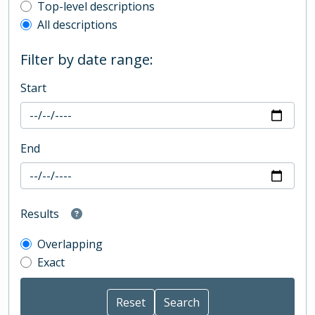
Top-level description filter
Top-level descriptions
All descriptions
Filter by date range:
Start
End
Results
Overlapping
Exact