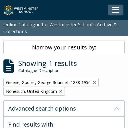
Skip to main content
Togg
Online Catalogue for Westminster School's Archive &
Collections
Narrow your results by:
Showing 1 results
Catalogue Description
Remove filter:
Greene, Godfrey George Roundell, 1888-1956
Remove filter:
Nonesuch, United Kingdom
Advanced search options
Find results with: