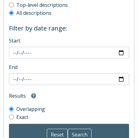
Top-level description filter
Top-level descriptions
All descriptions
Filter by date range:
Start
End
Results
Overlapping
Exact