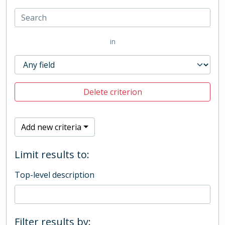
in
Delete criterion
Add new criteria
Limit results to:
Top-level description
Filter results by: