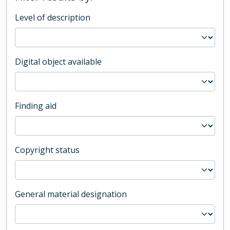
Level of description
Digital object available
Finding aid
Copyright status
General material designation