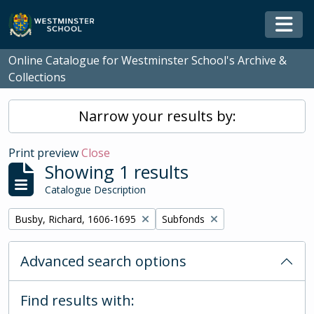
Skip to main content
Togg
Online Catalogue for Westminster School's Archive &
Collections
Narrow your results by:
Print preview
Close
Showing 1 results
Catalogue Description
Remove filter:
Remove filter:
Busby, Richard, 1606-1695
Subfonds
Advanced search options
Find results with: