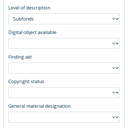
Level of description
Digital object available
Finding aid
Copyright status
General material designation