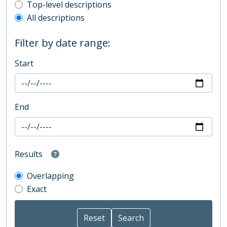
Top-level description filter
Top-level descriptions
All descriptions
Filter by date range:
Start
End
Results
Overlapping
Exact