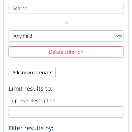
in
Delete criterion
Add new criteria
Limit results to:
Top-level description
Filter results by: