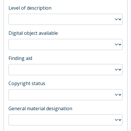
Level of description
Digital object available
Finding aid
Copyright status
General material designation