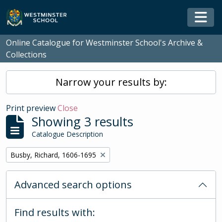
Skip to main content
Togg
Online Catalogue for Westminster School's Archive &
Collections
Narrow your results by:
Print preview
Close
Showing 3 results
Catalogue Description
Remove filter:
Busby, Richard, 1606-1695
Advanced search options
Find results with: