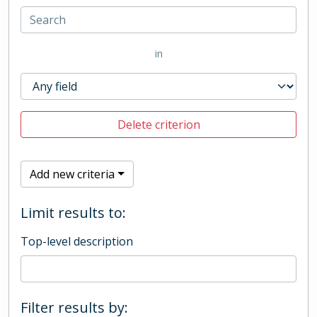
in
Delete criterion
Add new criteria
Limit results to:
Top-level description
Filter results by: