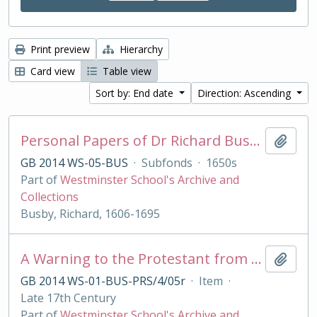
Print preview
Hierarchy
Card view
Table view
Sort by: End date
Direction: Ascending
Personal Papers of Dr Richard Busby
Add t
GB 2014 WS-05-BUS
·
Subfonds
·
1650s
Part of
Westminster School's Archive and
Collections
Busby, Richard, 1606-1695
A Warning to the Protestant from their best of Friends, the Jesuits
Add t
GB 2014 WS-01-BUS-PRS/4/05r
·
Item
·
Late 17th Century
Part of
Westminster School's Archive and