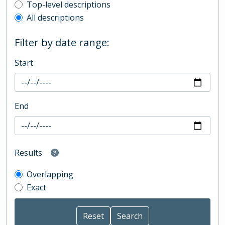
Top-level description filter
Top-level descriptions
All descriptions
Filter by date range:
Start
End
Results
Overlapping
Exact