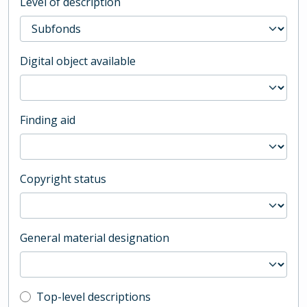
Level of description
Digital object available
Finding aid
Copyright status
General material designation
Top-level description filter
Top-level descriptions