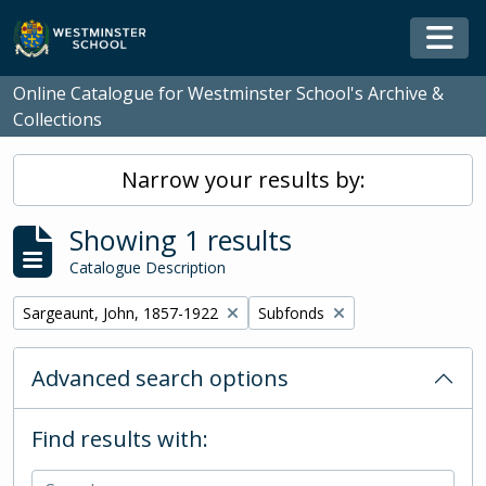
Skip to main content
Togg
Online Catalogue for Westminster School's Archive &
Collections
Narrow your results by:
Showing 1 results
Catalogue Description
Remove filter:
Remove filter:
Sargeaunt, John, 1857-1922
Subfonds
Advanced search options
Find results with: