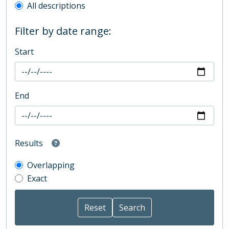
All descriptions
Filter by date range:
Start
End
Results
Overlapping
Exact