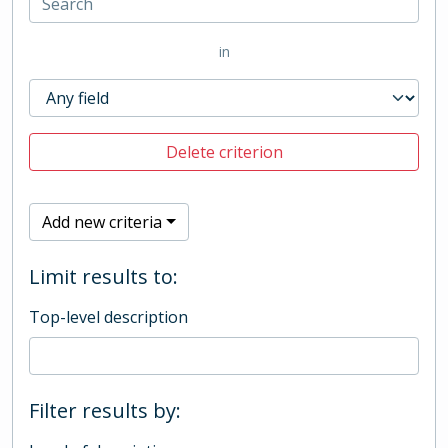
in
Delete criterion
Add new criteria
Limit results to:
Top-level description
Filter results by: