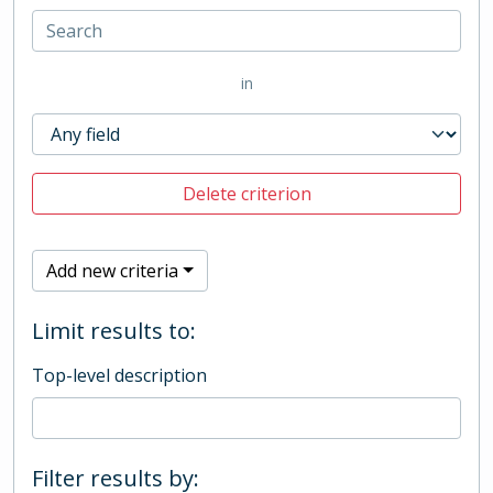
in
Delete criterion
Add new criteria
Limit results to:
Top-level description
Filter results by: