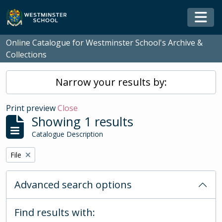
Skip to main content
Togg
Online Catalogue for Westminster School's Archive &
Collections
Narrow your results by:
Print preview
Close
Showing 1 results
Catalogue Description
Remove filter:
File
Advanced search options
Find results with: