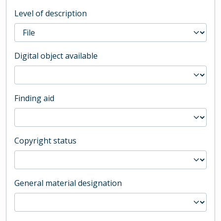
Level of description
Digital object available
Finding aid
Copyright status
General material designation