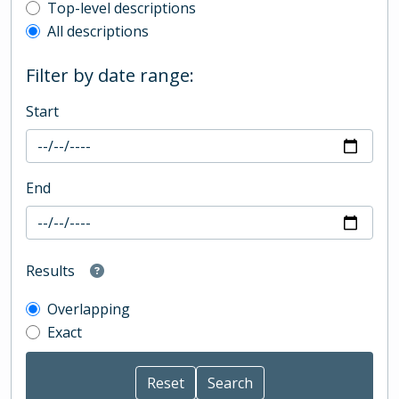
Top-level description filter
Top-level descriptions
All descriptions
Filter by date range:
Start
End
Results
Overlapping
Exact