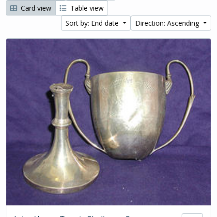
Card view
Table view
Sort by: End date
Direction: Ascending