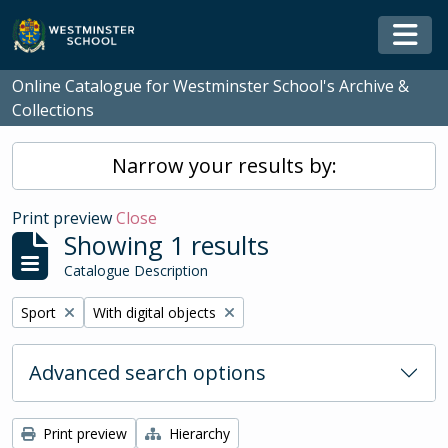
Skip to main content
Togg
Online Catalogue for Westminster School's Archive &
Collections
Narrow your results by:
Print preview
Close
Showing 1 results
Catalogue Description
Remove filter:
Remove filter:
Sport
With digital objects
Advanced search options
Print preview
Hierarchy