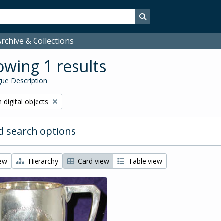
Search in browse page
rchive & Collections
wing 1 results
ue Description
ve filter:
 digital objects
 search options
iew
Hierarchy
Card view
Table view