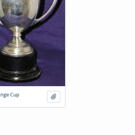
enge Cup
Add to clipboard