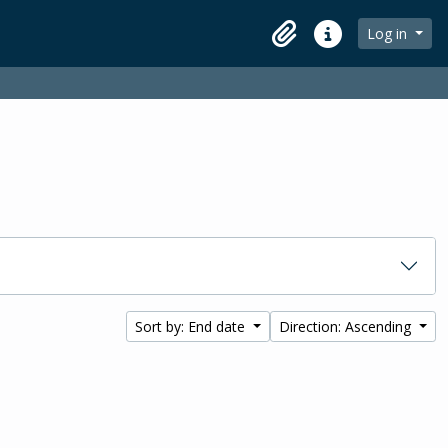
Log in
Clipboard
Quick links
Sort by: End date
Direction: Ascending