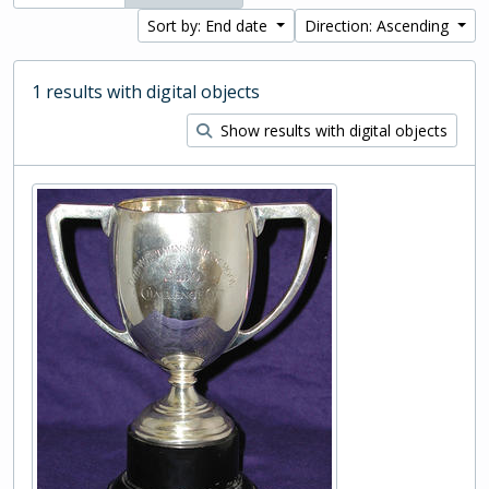
Sort by: End date
Direction: Ascending
1 results with digital objects
Show results with digital objects