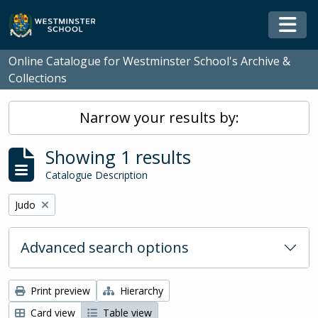
Skip to main content
Togg
Online Catalogue for Westminster School's Archive &
Collections
Narrow your results by:
Showing 1 results
Catalogue Description
Remove filter:
Judo
Advanced search options
Print preview
Hierarchy
Card view
Table view