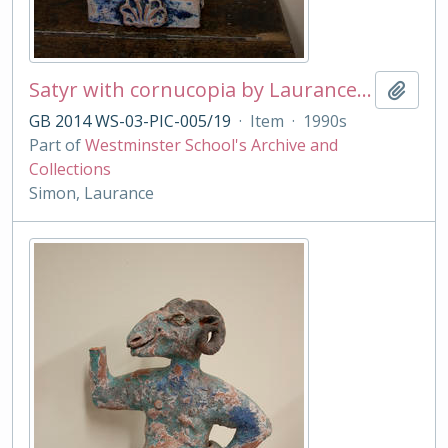
Satyr with cornucopia by Laurance Simon
Add t
GB 2014 WS-03-PIC-005/19
·
Item
·
1990s
Part of
Westminster School's Archive and
Collections
Simon, Laurance