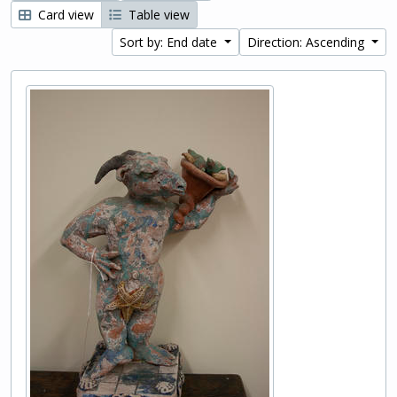
Card view
Table view
Sort by: End date
Direction: Ascending