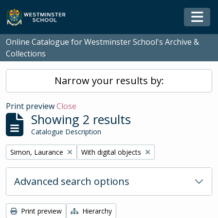
Skip to main content
Togg
Online Catalogue for Westminster School's Archive &
Collections
Narrow your results by:
Print preview
Close
Showing 2 results
Catalogue Description
Remove filter:
Remove filter:
Simon, Laurance
With digital objects
Advanced search options
Print preview
Hierarchy