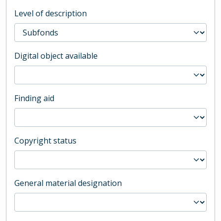
Level of description
Digital object available
Finding aid
Copyright status
General material designation