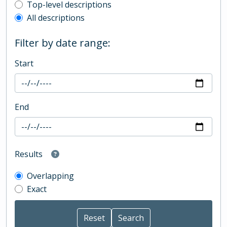
Top-level description filter
Top-level descriptions
All descriptions
Filter by date range:
Start
End
Results
Overlapping
Exact