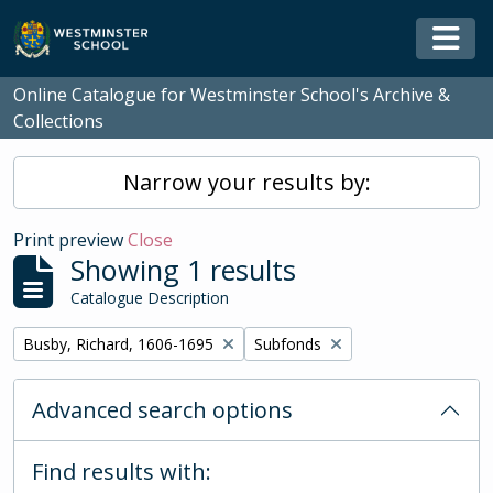
Skip to main content
Togg
Online Catalogue for Westminster School's Archive &
Collections
Narrow your results by:
Print preview
Close
Showing 1 results
Catalogue Description
Remove filter:
Remove filter:
Busby, Richard, 1606-1695
Subfonds
Advanced search options
Find results with: