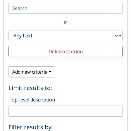
in
Delete criterion
Add new criteria
Limit results to:
Top-level description
Filter results by: