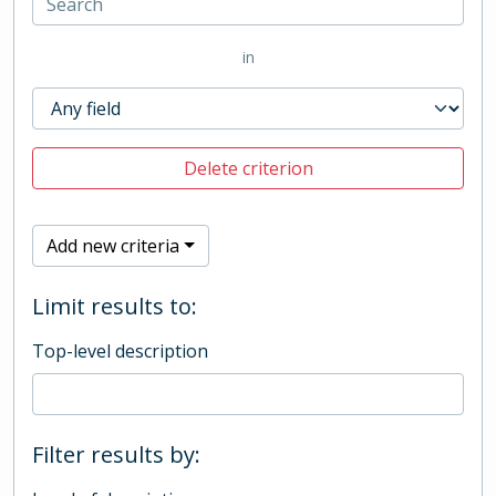
in
Delete criterion
Add new criteria
Limit results to:
Top-level description
Filter results by: