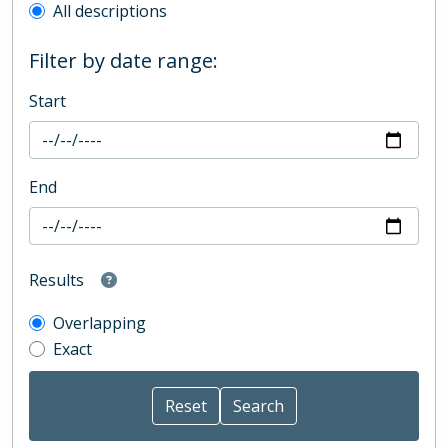
All descriptions
Filter by date range:
Start
End
Results
Overlapping
Exact