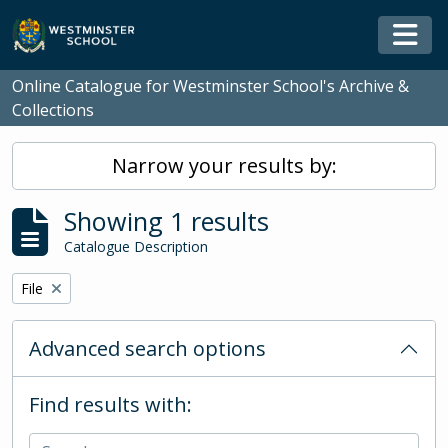
Skip to main content
Togg
Online Catalogue for Westminster School's Archive &
Collections
Narrow your results by:
Showing 1 results
Catalogue Description
Remove filter:
File
Advanced search options
Find results with: