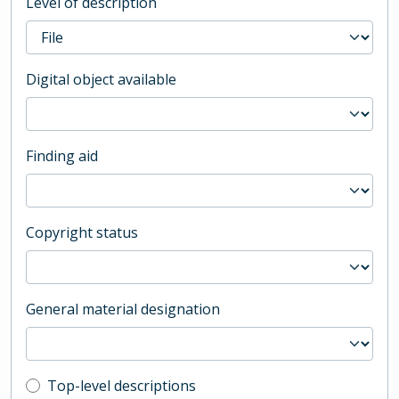
Level of description
Digital object available
Finding aid
Copyright status
General material designation
Top-level description filter
Top-level descriptions