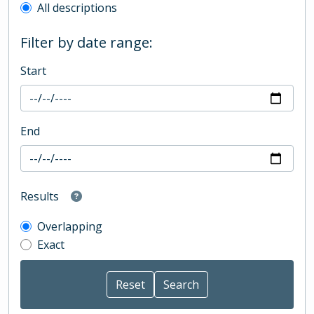
All descriptions
Filter by date range:
Start
End
Results
Overlapping
Exact