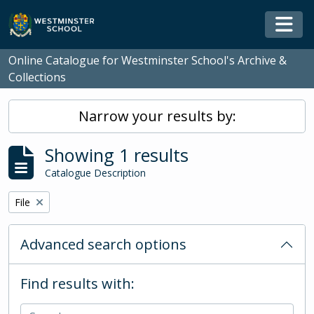
Skip to main content
Togg
Online Catalogue for Westminster School's Archive &
Collections
Narrow your results by:
Showing 1 results
Catalogue Description
Remove filter:
File
Advanced search options
Find results with: