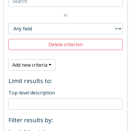
in
Delete criterion
Add new criteria
Limit results to:
Top-level description
Filter results by: