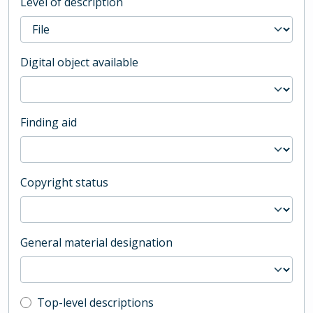
Level of description
Digital object available
Finding aid
Copyright status
General material designation
Top-level description filter
Top-level descriptions