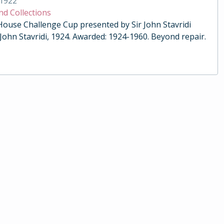
1922
nd Collections
 House Challenge Cup presented by Sir John Stavridi
 John Stavridi, 1924. Awarded: 1924-1960. Beyond repair.