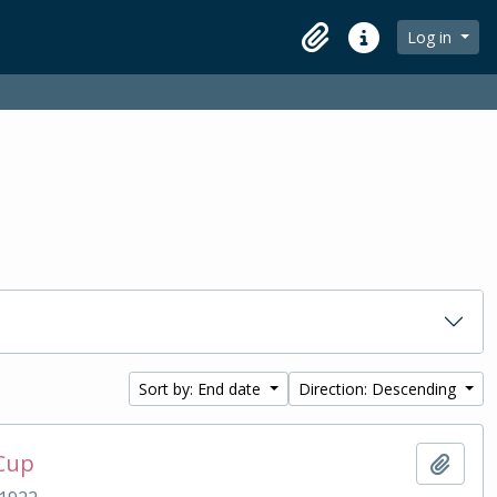
Log in
Clipboard
Quick links
Sort by: End date
Direction: Descending
 Cup
Add t