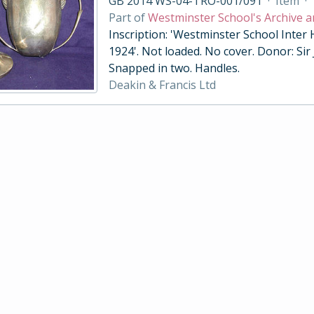
GB 2014 WS-04-TRO-001/091
·
Item
·
Part of
Westminster School's Archive a
Inscription: 'Westminster School Inter
1924'. Not loaded. No cover. Donor: Sir
Snapped in two. Handles.
Deakin & Francis Ltd