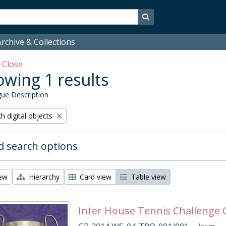
Search in browse page
rchive & Collections
w
Close
wing 1 results
ue Description
ove filter:
h digital objects
 search options
iew
Hierarchy
Card view
Table view
Inter House Tennis Challenge