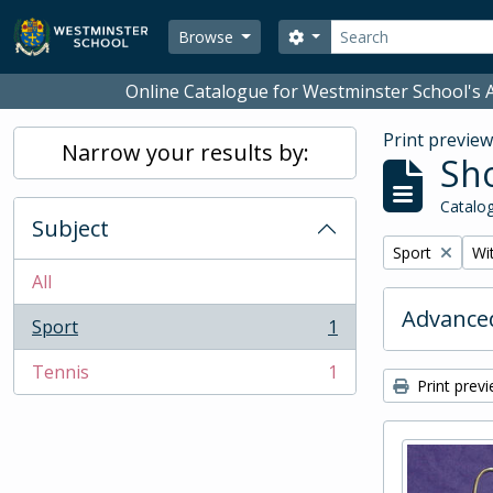
Skip to main content
Search
Search options
Browse
Online Catalogue for Westminster School's A
Print previe
Narrow your results by:
Sho
Catalog
Subject
Remove filter:
Rem
Sport
Wit
All
Advanced
Sport
1
, 1 results
Tennis
1
, 1 results
Print prev