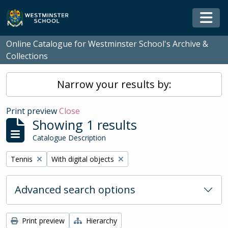
Skip to main content
Togg
Online Catalogue for Westminster School's Archive &
Collections
Narrow your results by:
Print preview
Close
Showing 1 results
Catalogue Description
Remove filter:
Remove filter:
Tennis
With digital objects
Advanced search options
Print preview
Hierarchy