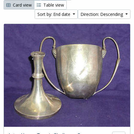
Card view
Table view
Sort by: End date
Direction: Descending