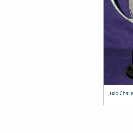
Judo Chall