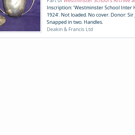
Part of
Westminster School's Archive a
Inscription: 'Westminster School Inter
1924'. Not loaded. No cover. Donor: Sir
Snapped in two. Handles.
Deakin & Francis Ltd