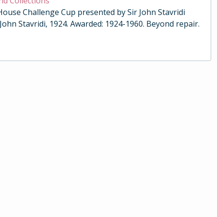
nd Collections
 House Challenge Cup presented by Sir John Stavridi
 John Stavridi, 1924. Awarded: 1924-1960. Beyond repair.