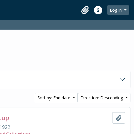
Log in
Clipboard
Quick links
Sort by: End date
Direction: Descending
 Cup
Add t
1922