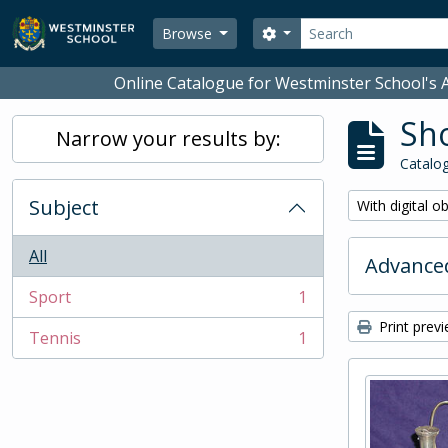
Skip to main content
Search
Search options
Browse
Online Catalogue for Westminster School's A
Sho
Narrow your results by:
Catalog
Subject
Remove filter:
With digital o
All
Advanced
Sport
1
, 1 results
Print prev
Tennis
1
, 1 results