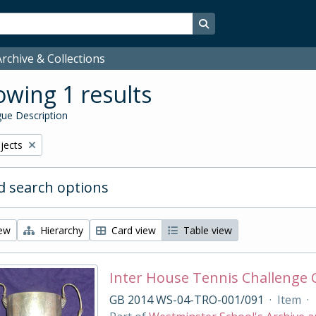
Search in browse page
rchive & Collections
wing 1 results
ue Description
bjects
 search options
iew
Hierarchy
Card view
Table view
Inter House Tennis Challenge
GB 2014 WS-04-TRO-001/091
·
Item
·