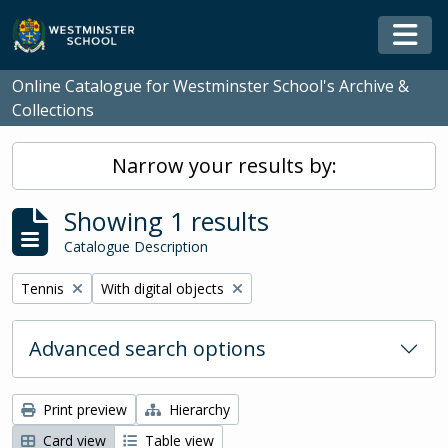
Skip to main content
Togg
Online Catalogue for Westminster School's Archive &
Collections
Narrow your results by:
Showing 1 results
Catalogue Description
Remove filter:
Remove filter:
Tennis
With digital objects
Advanced search options
Print preview
Hierarchy
Card view
Table view