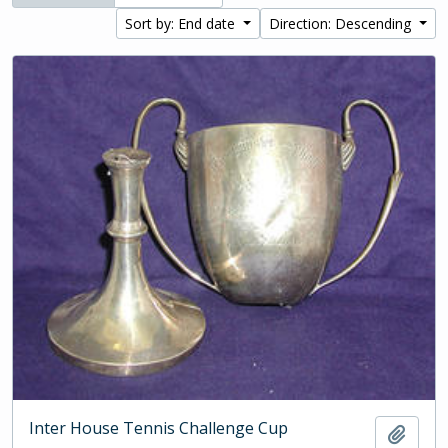
Sort by: End date
Direction: Descending
Inter House Tennis Challenge Cup
Add t