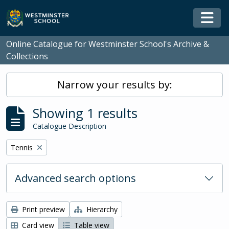
Skip to main content
Togg
Online Catalogue for Westminster School's Archive &
Collections
Narrow your results by:
Showing 1 results
Catalogue Description
Remove filter:
Tennis
Advanced search options
Print preview
Hierarchy
Card view
Table view