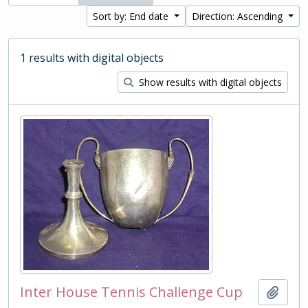
Sort by: End date
Direction: Ascending
1 results with digital objects
Show results with digital objects
Inter House Tennis Challenge Cup
Add t