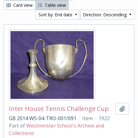
Card view
Table view
Sort by: End date
Direction: Descending
Inter House Tennis Challenge Cup
Add t
GB 2014 WS-04-TRO-001/091
·
Item
·
1922
Part of
Westminster School's Archive and
Collections