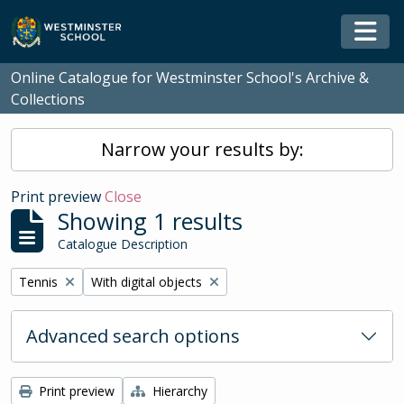
Skip to main content
Togg
Online Catalogue for Westminster School's Archive &
Collections
Narrow your results by:
Print preview
Close
Showing 1 results
Catalogue Description
Remove filter:
Remove filter:
Tennis
With digital objects
Advanced search options
Print preview
Hierarchy