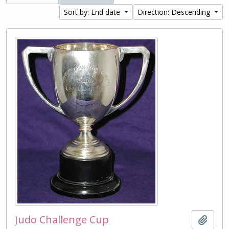
Sort by: End date
Direction: Descending
Judo Challenge Cup
Add t