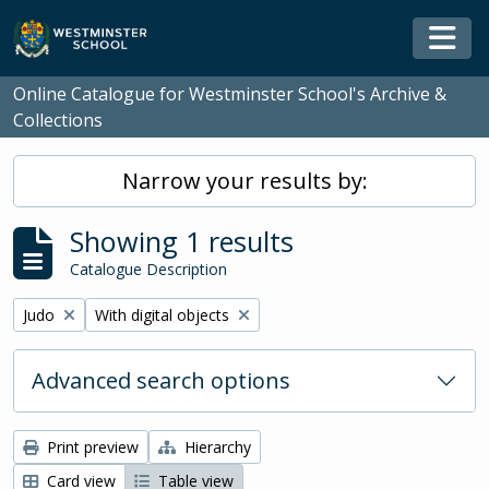
Skip to main content
Togg
Online Catalogue for Westminster School's Archive &
Collections
Narrow your results by:
Showing 1 results
Catalogue Description
Remove filter:
Remove filter:
Judo
With digital objects
Advanced search options
Print preview
Hierarchy
Card view
Table view