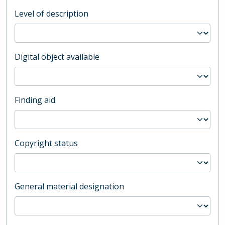
Level of description
Digital object available
Finding aid
Copyright status
General material designation