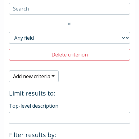
in
Delete criterion
Add new criteria
Limit results to:
Top-level description
Filter results by: