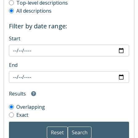
Top-level description filter
Top-level descriptions
All descriptions
Filter by date range:
Start
End
Results
Overlapping
Exact