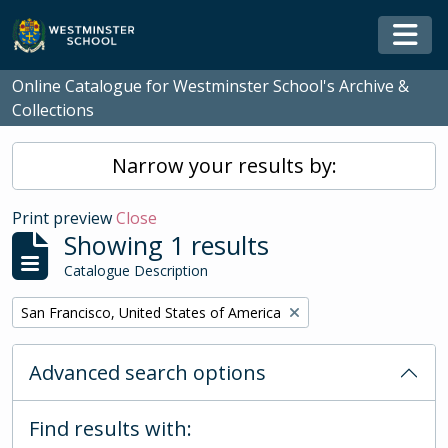
Skip to main content
Togg
Online Catalogue for Westminster School's Archive &
Collections
Narrow your results by:
Print preview
Close
Showing 1 results
Catalogue Description
Remove filter:
San Francisco, United States of America
Advanced search options
Find results with: