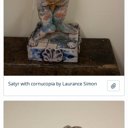
Satyr with cornucopia by Laurance Simon
Add t