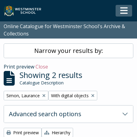
Skip to main content
Togg
Online Catalogue for Westminster School's Archive &
Collections
Narrow your results by:
Print preview
Close
Showing 2 results
Catalogue Description
Remove filter:
Remove filter:
Simon, Laurance
With digital objects
Advanced search options
Print preview
Hierarchy