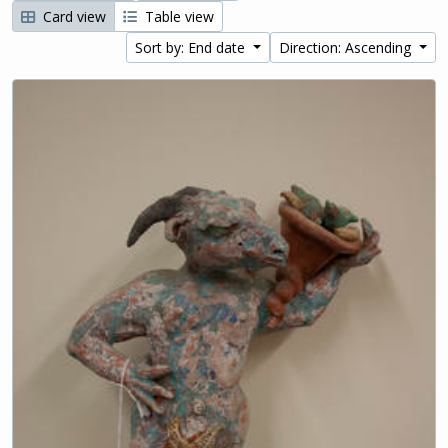
Card view
Table view
Sort by: End date
Direction: Ascending