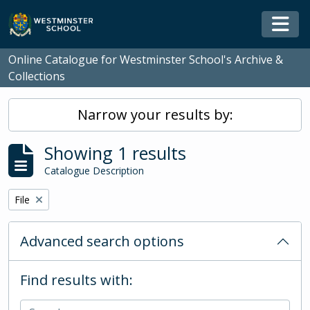
Skip to main content
Togg
Online Catalogue for Westminster School's Archive &
Collections
Narrow your results by:
Showing 1 results
Catalogue Description
Remove filter:
File
Advanced search options
Find results with: