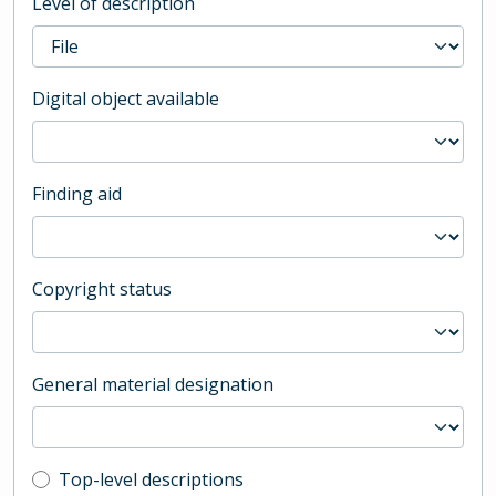
Level of description
Digital object available
Finding aid
Copyright status
General material designation
Top-level description filter
Top-level descriptions