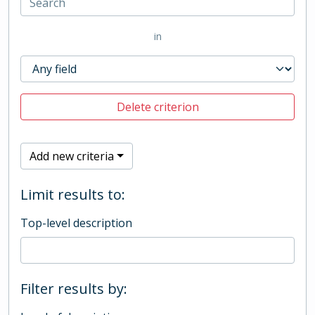
in
Delete criterion
Add new criteria
Limit results to:
Top-level description
Filter results by: