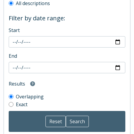
All descriptions
Filter by date range:
Start
End
Results
Overlapping
Exact