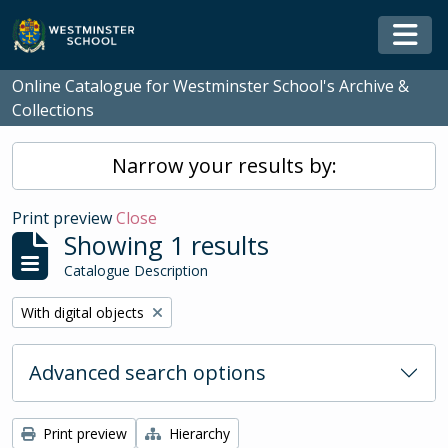
Skip to main content
Togg
Online Catalogue for Westminster School's Archive &
Collections
Narrow your results by:
Print preview
Close
Showing 1 results
Catalogue Description
Remove filter:
With digital objects
Advanced search options
Print preview
Hierarchy