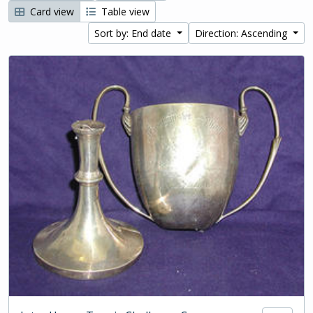
Card view
Table view
Sort by: End date
Direction: Ascending