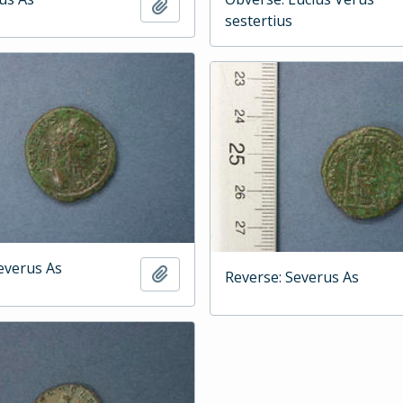
Add to clipboard
sestertius
everus As
Add to clipboard
Reverse: Severus As