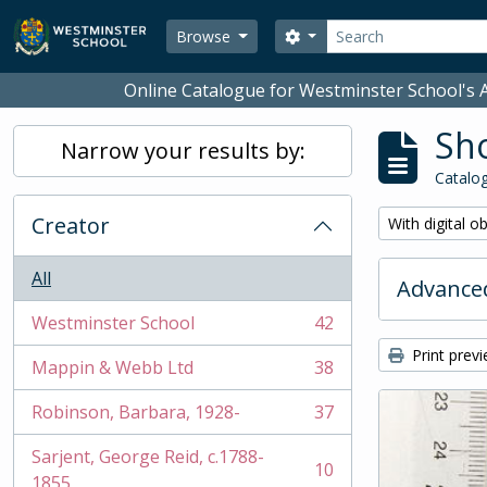
Skip to main content
Search
Search options
Browse
Online Catalogue for Westminster School's A
Sho
Narrow your results by:
Catalog
Creator
Remove filter:
With digital o
All
Advanced
Westminster School
42
, 42 results
Print prev
Mappin & Webb Ltd
38
, 38 results
Robinson, Barbara, 1928-
37
, 37 results
Sarjent, George Reid, c.1788-
10
, 10 results
1855