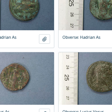
adrian As
Obverse: Hadrian As
Add to clipboard
ius As
Obverse: Lucius Verus