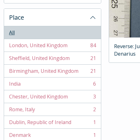
, 2 results
Place
All
London, United Kingdom
84
Reverse: J
, 84 results
Denarius
Sheffield, United Kingdom
21
, 21 results
Birmingham, United Kingdom
21
, 21 results
India
6
, 6 results
Chester, United Kingdom
3
, 3 results
Rome, Italy
2
, 2 results
Dublin, Republic of Ireland
1
, 1 results
Denmark
1
, 1 results