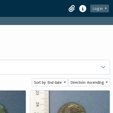
Log in
Clipboard
Quick links
Sort by: End date
Direction: Ascending