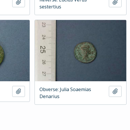
Add to clipboard
Add t
sestertius
Obverse: Julia Soaemias
Add to clipboard
Add t
Denarius