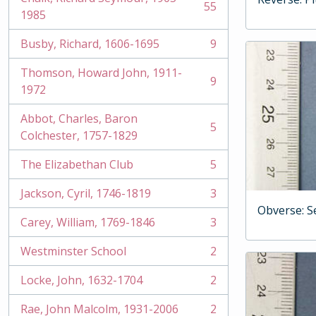
55
, 55 results
1985
Busby, Richard, 1606-1695
9
, 9 results
Thomson, Howard John, 1911-
9
, 9 results
1972
Abbot, Charles, Baron
5
, 5 results
Colchester, 1757-1829
The Elizabethan Club
5
, 5 results
Jackson, Cyril, 1746-1819
3
, 3 results
Obverse: S
Carey, William, 1769-1846
3
, 3 results
Westminster School
2
, 2 results
Locke, John, 1632-1704
2
, 2 results
Rae, John Malcolm, 1931-2006
2