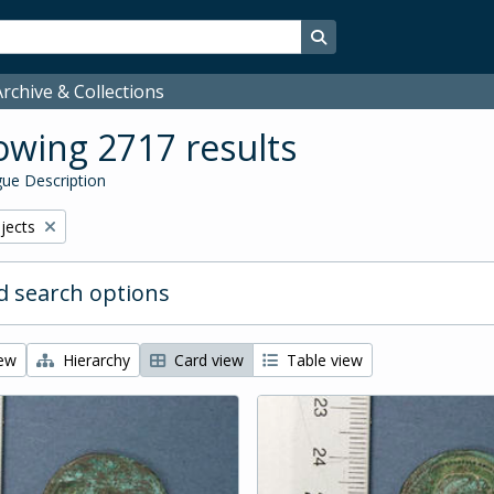
Search in browse page
rchive & Collections
wing 2717 results
ue Description
bjects
 search options
iew
Hierarchy
Card view
Table view