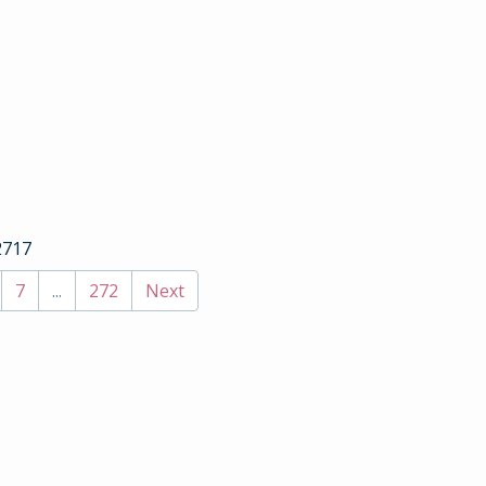
2717
7
...
272
Next