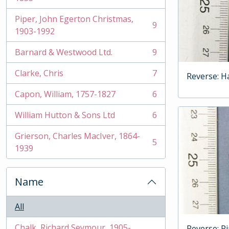
Piper, John Egerton Christmas,
9
, 9 results
1903-1992
Barnard & Westwood Ltd.
9
, 9 results
Clarke, Chris
7
Reverse: H
, 7 results
Capon, William, 1757-1827
6
, 6 results
William Hutton & Sons Ltd
6
, 6 results
Grierson, Charles MacIver, 1864-
5
, 5 results
1939
Name
All
Chalk, Richard Seymour, 1905-
Reverse: P