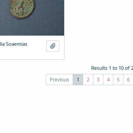
ulia Soaemias
Add to clipboard
Results 1 to 10 of 
Previous
1
2
3
4
5
6