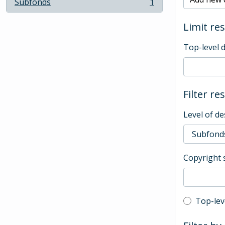
Subfonds
1
, 1 results
Limit res
Top-level 
Filter re
Level of de
Copyright 
Top-leve
Top-lev