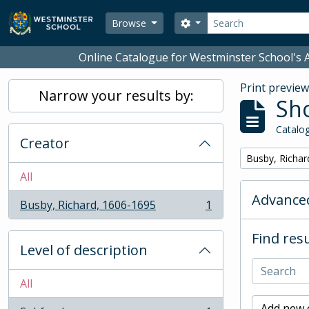
Skip to main content
Search
Search options
Browse
Online Catalogue for Westminster School's A
Print previe
Narrow your results by:
Sho
Catalog
Creator
Remove filter:
Busby, Richar
All
Advanced
Busby, Richard, 1606-1695
1
, 1 results
Find resu
Level of description
All
Add new c