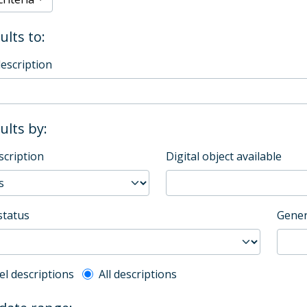
ults to:
description
sults by:
scription
Digital object available
status
Gener
l description filter
el descriptions
All descriptions