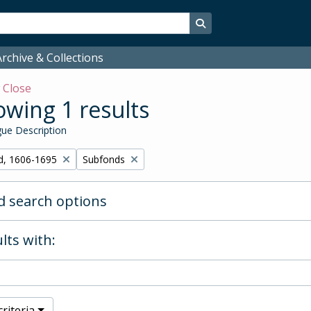
Search in browse page
rchive & Collections
w
Close
wing 1 results
ue Description
Remove filter:
d, 1606-1695
Subfonds
 search options
lts with:
riteria