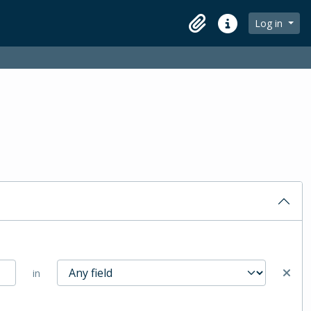
Log in
Clipboard
Quick links
in