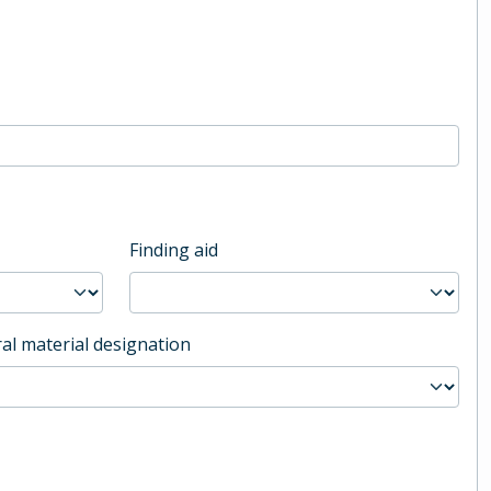
Finding aid
al material designation