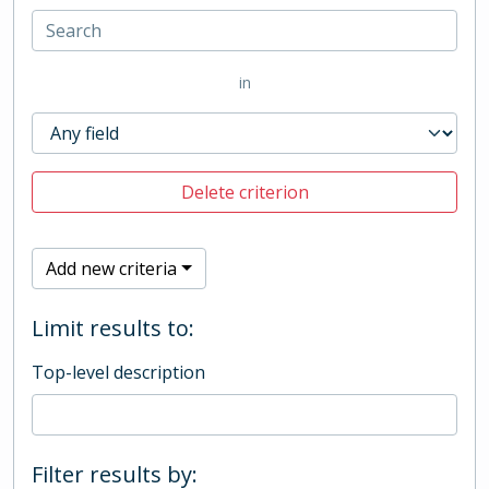
in
Delete criterion
Add new criteria
Limit results to:
Top-level description
Filter results by: