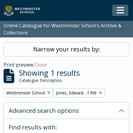
Skip to main content
Togg
Online Catalogue for Westminster School's Archive &
Collections
Narrow your results by:
Print preview
Close
Showing 1 results
Catalogue Description
Remove filter:
Remove filter:
Westminster School
Jones, Edward, -1706
Advanced search options
Find results with: