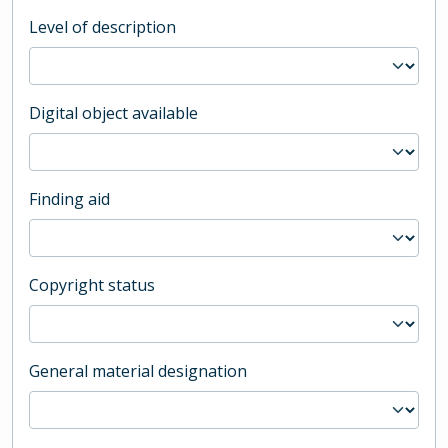
Level of description
Digital object available
Finding aid
Copyright status
General material designation