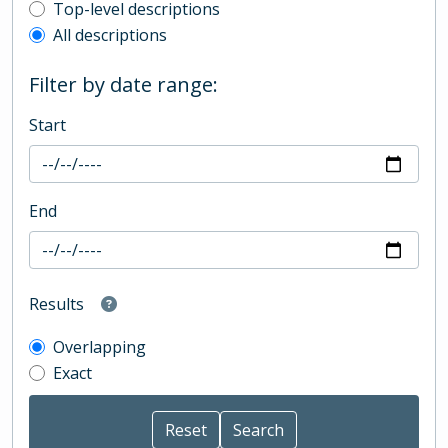
Top-level description filter
Top-level descriptions
All descriptions
Filter by date range:
Start
End
Results
Overlapping
Exact