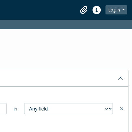
Log in
Clipboard
Quick links
in