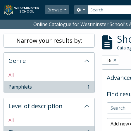
Skip to main content
Search
Search options
Browse
Online Catalogue for Westminster School's A
Sho
Narrow your results by:
Catalog
Genre
Remove filter:
File
All
Advanced
Pamphlets
1
, 1 results
Find resu
Level of description
All
Add new c