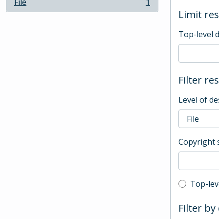
File
1
, 1 results
Limit res
Top-level 
Filter re
Level of de
Copyright 
Top-leve
Top-lev
Filter by