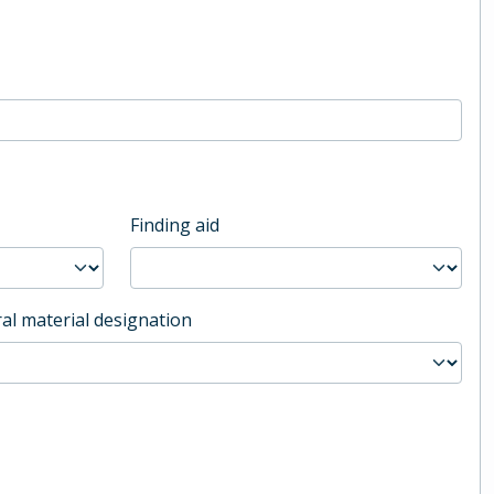
Finding aid
al material designation