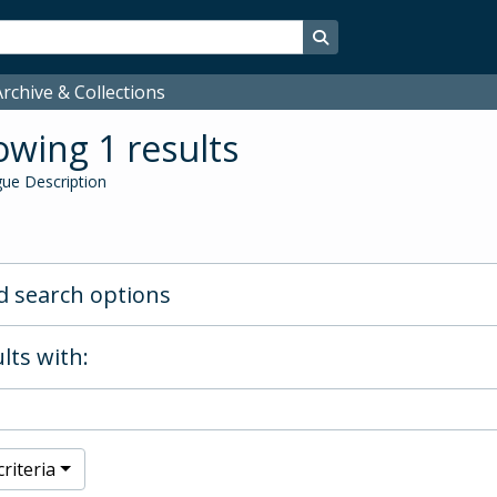
Search in browse page
rchive & Collections
wing 1 results
ue Description
 search options
lts with:
riteria