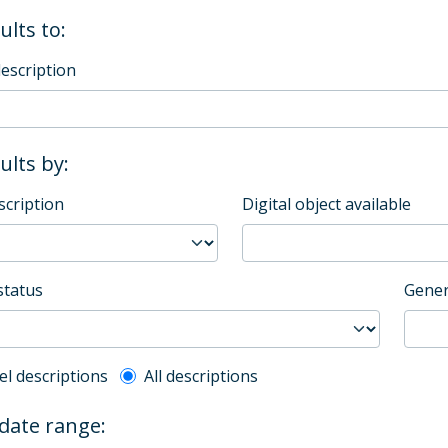
ults to:
description
sults by:
scription
Digital object available
status
Gener
l description filter
el descriptions
All descriptions
 date range: