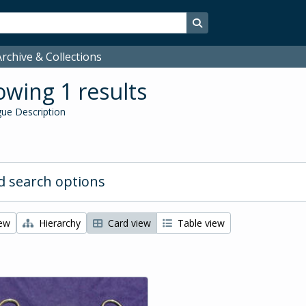
Search in browse page
rchive & Collections
wing 1 results
ue Description
 search options
iew
Hierarchy
Card view
Table view