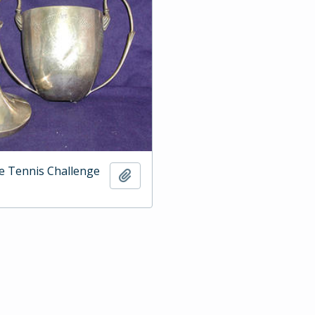
e Tennis Challenge
Add to clipboard