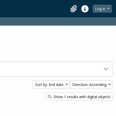
Log in
Clipboard
Quick links
Sort by: End date
Direction: Ascending
Show 1 results with digital objects