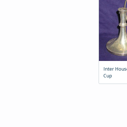
Inter Hous
Cup