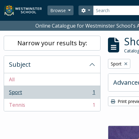
Skip to main content
Search
Search options
Browse
Online Catalogue for Westminster School's A
Sho
Narrow your results by:
Catalog
Subject
Remove filter:
Sport
All
Advanced
Sport
1
, 1 results
Print prev
Tennis
1
, 1 results