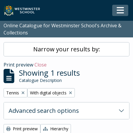
Skip to main content
Togg
Online Catalogue for Westminster School's Archive &
Collections
Narrow your results by:
Print preview
Close
Showing 1 results
Catalogue Description
Remove filter:
Remove filter:
Tennis
With digital objects
Advanced search options
Print preview
Hierarchy