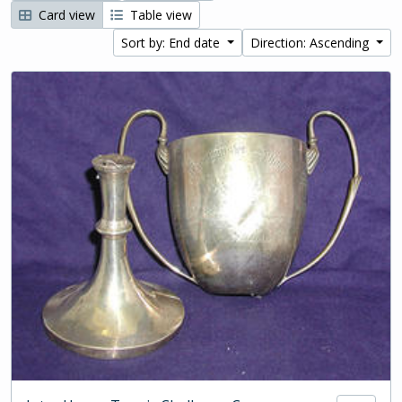
Card view
Table view
Sort by: End date
Direction: Ascending