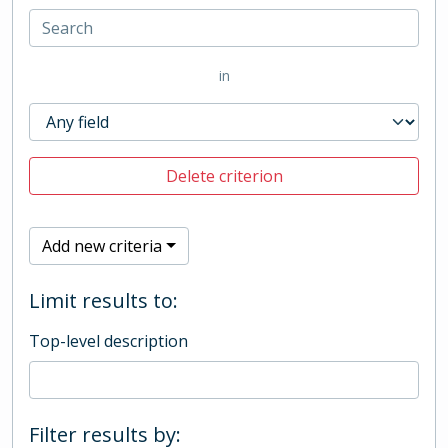
in
Delete criterion
Add new criteria
Limit results to:
Top-level description
Filter results by: