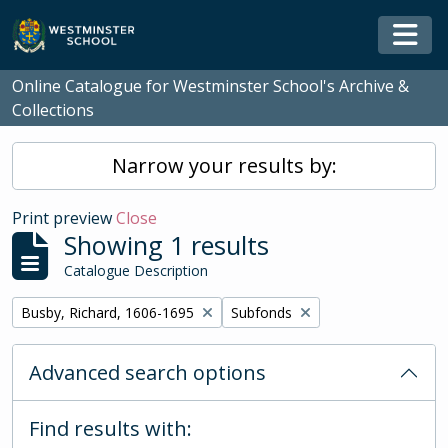
Skip to main content
Togg
Online Catalogue for Westminster School's Archive &
Collections
Narrow your results by:
Print preview
Close
Showing 1 results
Catalogue Description
Remove filter:
Remove filter:
Busby, Richard, 1606-1695
Subfonds
Advanced search options
Find results with: