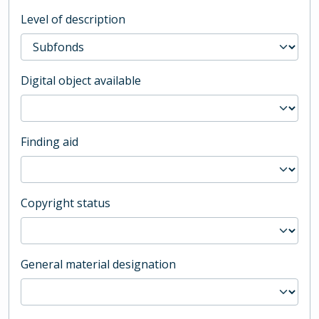
Level of description
Digital object available
Finding aid
Copyright status
General material designation