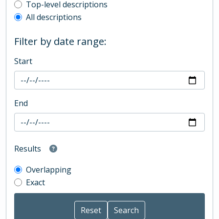
Top-level description filter
Top-level descriptions
All descriptions
Filter by date range:
Start
End
Results
Overlapping
Exact