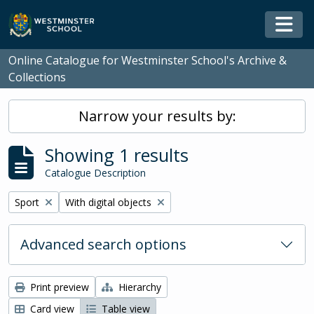
Skip to main content
Togg
Online Catalogue for Westminster School's Archive &
Collections
Narrow your results by:
Showing 1 results
Catalogue Description
Remove filter:
Remove filter:
Sport
With digital objects
Advanced search options
Print preview
Hierarchy
Card view
Table view