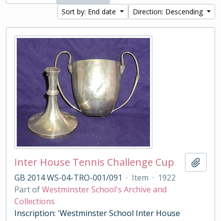
Sort by: End date
Direction: Descending
Inter House Tennis Challenge Cup
Add t
GB 2014 WS-04-TRO-001/091
·
Item
·
1922
Part of
Westminster School's Archive and
Collections
Inscription: 'Westminster School Inter House