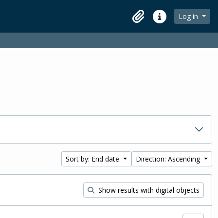
Log in
Clipboard
Quick links
Sort by: End date
Direction: Ascending
Show results with digital objects