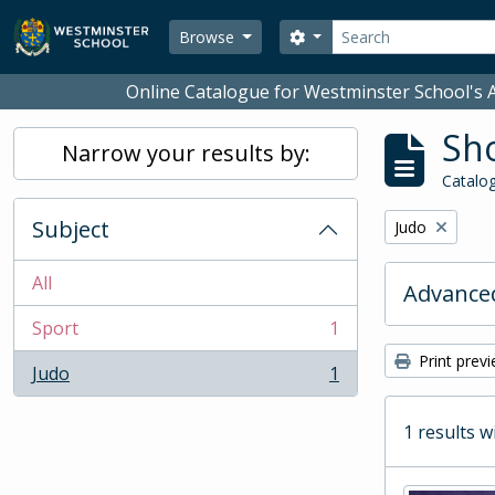
Skip to main content
Search
Search options
Browse
Online Catalogue for Westminster School's A
Sho
Narrow your results by:
Catalog
Subject
Remove filter:
Judo
All
Advanced
Sport
1
, 1 results
Print prev
Judo
1
, 1 results
1 results w