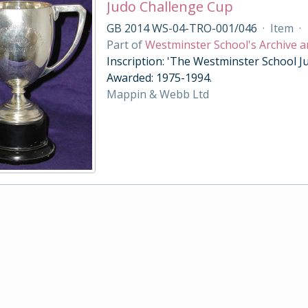
Judo Challenge Cup
GB 2014 WS-04-TRO-001/046
·
Item
·
Part of
Westminster School's Archive a
Inscription: 'The Westminster School Ju
Awarded: 1975-1994.
Mappin & Webb Ltd