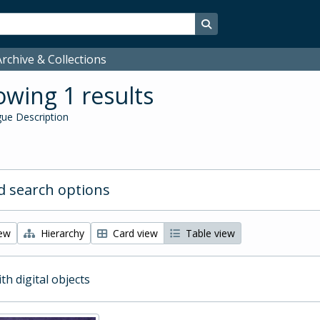
Search in browse page
rchive & Collections
wing 1 results
ue Description
 search options
iew
Hierarchy
Card view
Table view
ith digital objects