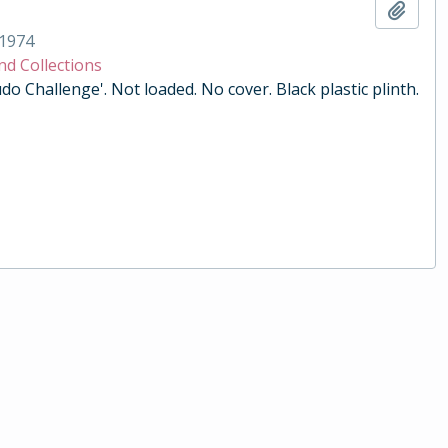
Add t
1974
nd Collections
do Challenge'. Not loaded. No cover. Black plastic plinth.